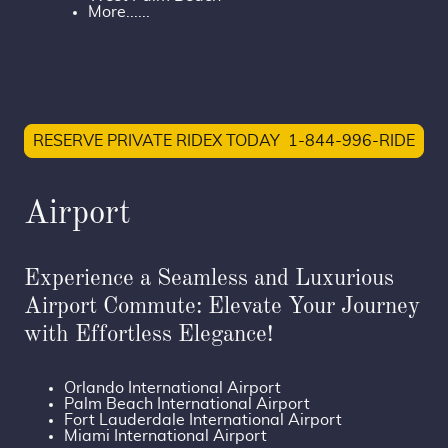
More......
RESERVE PRIVATE RIDEX TODAY 1-844-996-RIDE
Airport
Experience a Seamless and Luxurious
Airport Commute: Elevate Your Journey
with Effortless Elegance!
Orlando International Airport
Palm Beach International Airport
Fort Lauderdale International Airport
Miami International Airport