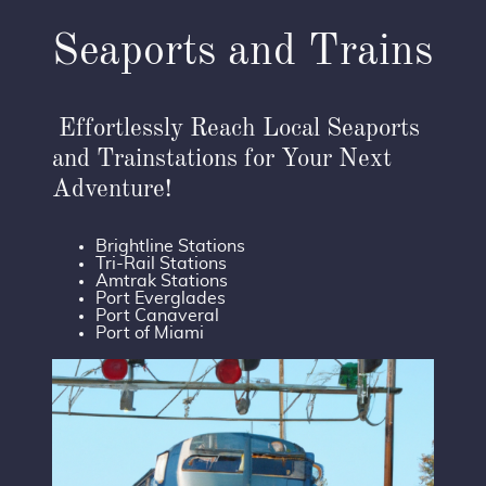
Seaports and Trains
Effortlessly Reach Local Seaports
and Trainstations for Your Next
Adventure!
Brightline Stations
Tri-Rail Stations
Amtrak Stations
Port Everglades
Port Canaveral
Port of Miami