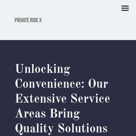
PRIVATE RIDE X
Unlocking
Convenience: Our
Extensive Service
Areas Bring
Quality Solutions