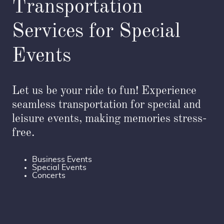
Transportation
Services for Special
Events
Let us be your ride to fun! Experience
seamless transportation for special and
leisure events, making memories stress-
free.
Business Events
Special Events
Concerts