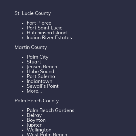
St. Lucie County
Fort Pierce
Port Saint Lucie
Hutchinson Island
Indian River Estates
Martin County
Palm City
Stuart
Jensen Beach
Hobe Sound
Port Salerno
Indiantown
Sewall's Point
More...
Palm Beach County
Palm Beach Gardens
Delray
Boynton
Jupiter
Wellington
West Palm Beach