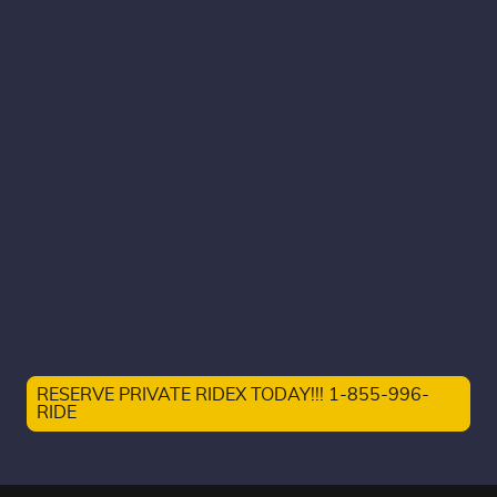
RESERVE PRIVATE RIDEX TODAY!!! 1-855-996-
RIDE