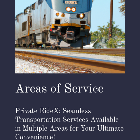
Areas of Service
Private RideX: Seamless
Transportation Services Available
in Multiple Areas for Your Ultimate
Convenience!