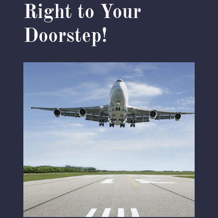
Right to Your
Doorstep!